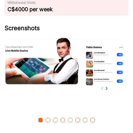
Withdrawal limits
C$4000 per week
Screenshots