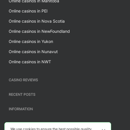
Online casinos in Manitoba
Online casinos in PEI
Online casinos in Nova Scotia
Online casinos in NewFoundland
Online casinos in Yukon
Online casinos in Nunavut
Online casinos in NWT
CASINO REVIEWS
RECENT POSTS
INFORMATION
We use cookies to ensure the best possible quality.