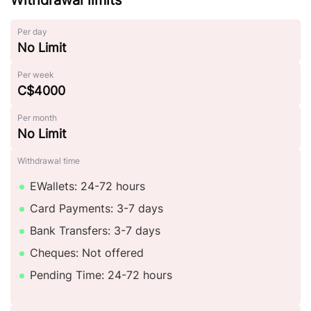
Withdrawal limits
Per day
No Limit
Per week
C$4000
Per month
No Limit
Withdrawal time
EWallets: 24-72 hours
Card Payments: 3-7 days
Bank Transfers: 3-7 days
Cheques: Not offered
Pending Time: 24-72 hours