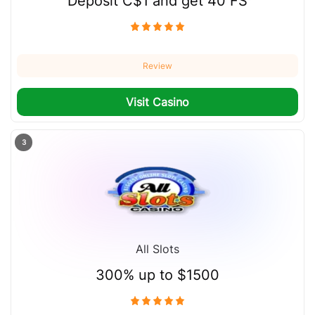
Deposit C$1 and get 40 FS
Review
Visit Casino
3
All Slots
300% up to $1500