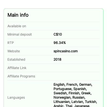
Main info
Available on
Minimal deposit
C$10
RTP
96.34%
Website
spincasino.com
Established
2018
Affiliate Link
Affiliate Programs
English, French, German,
Portuguese, Spanish,
Swedish, Finnish, Greek,
Languages
Norwegian, Russian,
Lithuanian, Latvian, Turkish,
Arabic, Thai, Japanese,