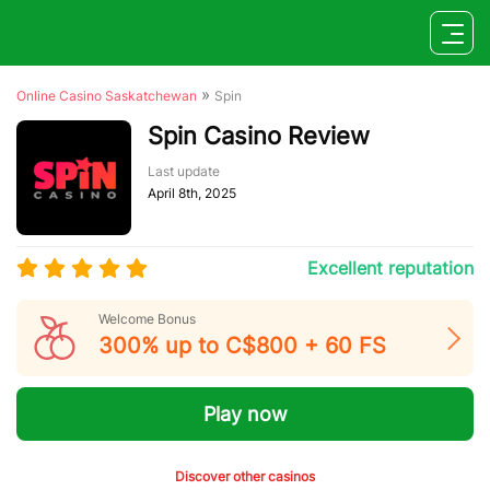
»
Online Casino Saskatchewan
Spin
Spin Casino Review
Last update
April 8th, 2025
Excellent reputation
Welcome Bonus
300% up to C$800 + 60 FS
Play now
Discover other casinos