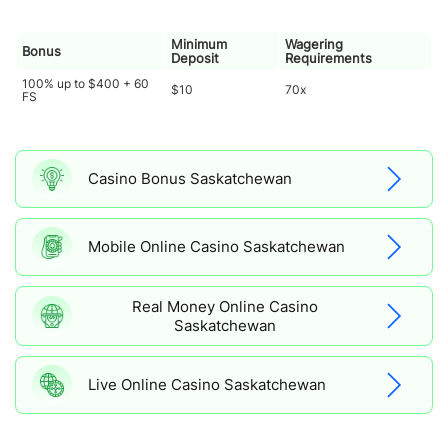
Minimum
Wagering
Bonus
Deposit
Requirements
100% up to $400 + 60
$10
70x
FS
Casino Bonus Saskatchewan
Casino Bonus Saskatchewan
Mobile Online Casino Saskatchewan
Mobile Online Casino Saskatchewan
Real Money Online Casino Saskatchewan
Real Money Online Casino
Saskatchewan
Live Online Casino Saskatchewan
Live Online Casino Saskatchewan