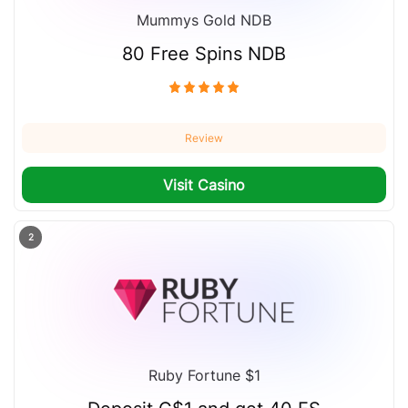
Mummys Gold NDB
80 Free Spins NDB
Review
Visit Casino
2
Ruby Fortune $1