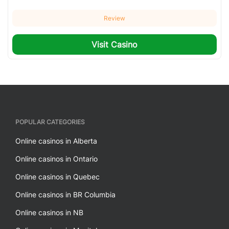
Review
Visit Casino
POPULAR CATEGORIES
Online casinos in Alberta
Online casinos in Ontario
Online casinos in Quebec
Online casinos in BR Columbia
Online casinos in NB