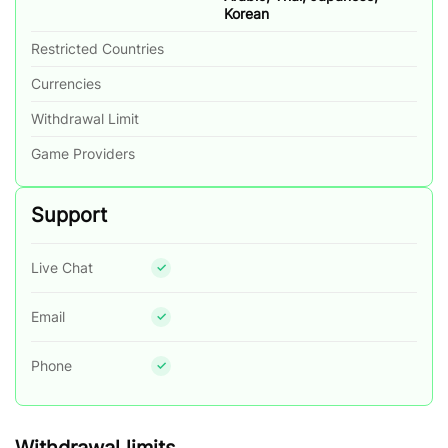
Korean
Restricted Countries
Currencies
Withdrawal Limit
Game Providers
Support
Live Chat
Email
Phone