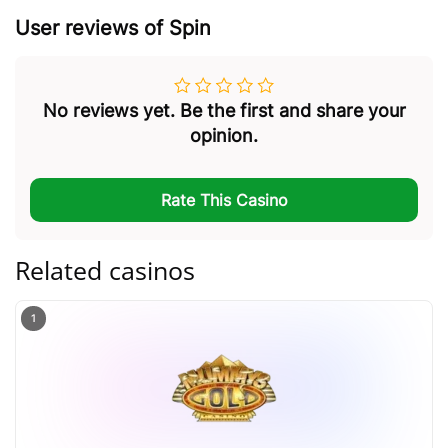
User reviews of Spin
No reviews yet. Be the first and share your
opinion.
Rate This Casino
Related casinos
1